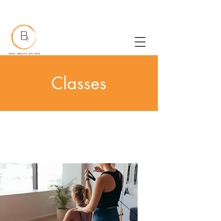
New to Pilates?
Classes