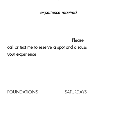
Registration &
Pilates
equipment
experience
required
. If
new to Pilates you will need to completed at
least 3 private lessons or join the
Foundations class at 8am on Saturdays prior
to joining the faster paced classes.
Please
call or text me to reserve a spot and discuss
your
experience
.
Monday 9-9:50 AM
Tuesday 12-12:50 PM
Friday 12-12:50 PM
Saturday 9:00- 9:50 AM
FOUNDATIONS
8-8:50 AM
SATURDAYS
Contact Me To Book