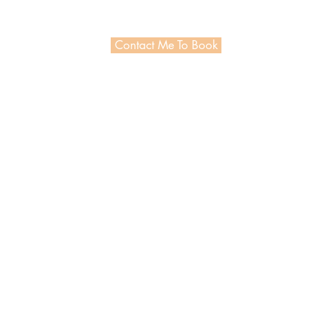
Contact Me To Book