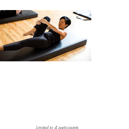
Small Group Apparatus
Classes
Pilates apparatus class uses the tower,
wunda chair, reformer and mat. The
workout will build strength, flexibility and
give you long lean looking muscles. I tailor
the workout to the people instead of a class
for the masses.
Limited to 4 participants
.