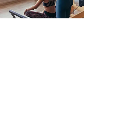
Private Lessons
Private lessons are ono-on-one with an
instructor. Private lessons allow for
customized instruction for your body. These
lessons will increase flexibility, build
strength, sculpt and tone your muscles
giving you a long and lean look. If you are
new to the practice of Pilates it is
recommended that you start with private
lessons. This will enable you learn the
equipment and get comfortable with the
movements. Private lessons by appointment
only